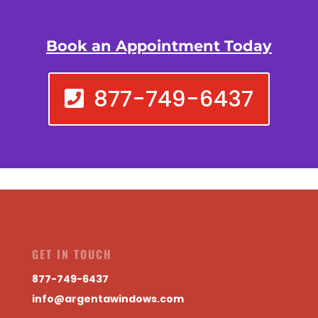
Book an Appointment Today
877-749-6437
GET IN TOUCH
877-749-6437
info@argentawindows.com