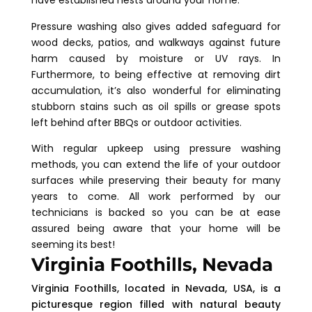
Pressure washing also gives added safeguard for
wood decks, patios, and walkways against future
harm caused by moisture or UV rays. In
Furthermore, to being effective at removing dirt
accumulation, it’s also wonderful for eliminating
stubborn stains such as oil spills or grease spots
left behind after BBQs or outdoor activities.
With regular upkeep using pressure washing
methods, you can extend the life of your outdoor
surfaces while preserving their beauty for many
years to come. All work performed by our
technicians is backed so you can be at ease
assured being aware that your home will be
seeming its best!
Virginia Foothills, Nevada
Virginia Foothills, located in Nevada, USA, is a
picturesque region filled with natural beauty