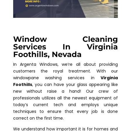
Window Cleaning
Services In Virginia
Foothills, Nevada
In Argenta Windows, we’re all about providing
customers the royal treatment. With our
windowpane washing services in
Virginia
Foothills
, you can have your glass appearing like
new without raise a hand! Our crew of
professionals utilizes all the newest equipment of
today’s current tech and employs unique
techniques to ensure that every job is done
correct on the first time.
We understand how important it is for homes and