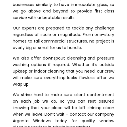
businesses similarly to have immaculate glass, so
we go above and beyond to provide first-class
service with unbeatable results.
Our experts are prepared to tackle any challenge
regardless of scale or magnitude. From one-story
homes to tall commercial structures, no project is
overly big or small for us to handle.
We also offer downspout cleansing and pressure
washing options if required. Whether it’s outside
upkeep or indoor cleaning that you need, our crew
will make sure everything looks flawless after we
wrap up.
We strive hard to make sure client contentment
on each job we do, so you can rest assured
knowing that your place will be left shining clean
when we leave. Don’t wait – contact our company
Argenta Windows today for quality window