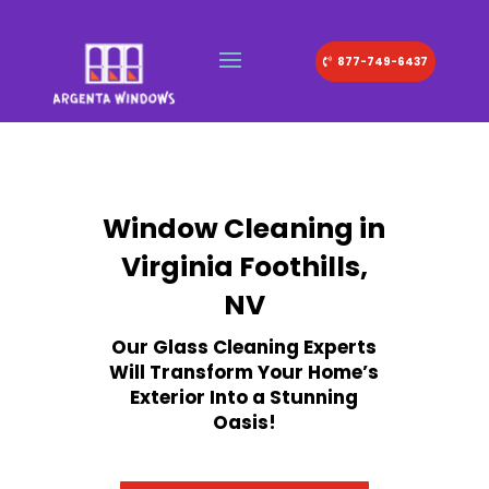
877-749-6437
Window Cleaning in
Virginia Foothills,
NV
Our Glass Cleaning Experts
Will Transform Your Home’s
Exterior Into a Stunning
Oasis!