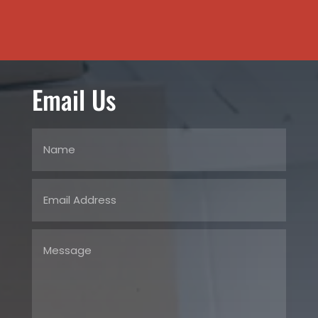
Email Us