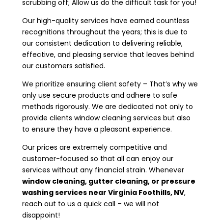
scrubbing off; Allow us do the difficult task for you!
Our high-quality services have earned countless
recognitions throughout the years; this is due to
our consistent dedication to delivering reliable,
effective, and pleasing service that leaves behind
our customers satisfied.
We prioritize ensuring client safety – That’s why we
only use secure products and adhere to safe
methods rigorously. We are dedicated not only to
provide clients window cleaning services but also
to ensure they have a pleasant experience.
Our prices are extremely competitive and
customer-focused so that all can enjoy our
services without any financial strain. Whenever
window cleaning, gutter cleaning, or pressure
washing services near
Virginia Foothills, NV
,
reach out to us a quick call – we will not
disappoint!