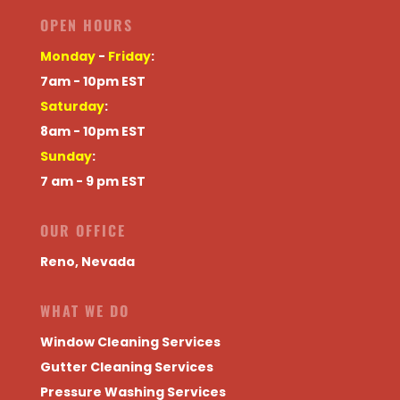
OPEN HOURS
Monday
-
Friday
:
7am - 10pm EST
Saturday
:
8am - 10pm EST
Sunday
:
7 am - 9 pm EST
OUR OFFICE
Reno, Nevada
WHAT WE DO
Window Cleaning Services
Gutter Cleaning Services
Pressure Washing Services