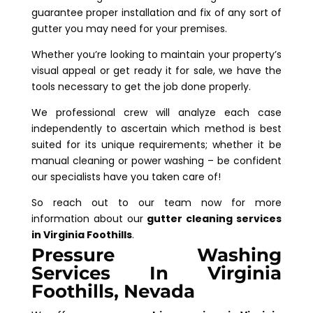
guarantee proper installation and fix of any sort of
gutter you may need for your premises.
Whether you’re looking to maintain your property’s
visual appeal or get ready it for sale, we have the
tools necessary to get the job done properly.
We professional crew will analyze each case
independently to ascertain which method is best
suited for its unique requirements; whether it be
manual cleaning or power washing – be confident
our specialists have you taken care of!
So reach out to our team now for more
information about our
gutter cleaning services
in Virginia Foothills
.
Pressure Washing
Services In Virginia
Foothills, Nevada