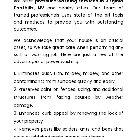
We offer
pressure washing services in Virginia
Foothills, NV
and nearby cities. Our team of
trained professionals uses state-of-the-art tools
and methods to provide you with outstanding
outcomes.
We acknowledge that your house is an crucial
asset, so we take great care when performing any
sort of washing job. Here are just a few of the
advantages of power washing:
Eliminates dust, filth, mildew, mildew, and other
contaminants from surfaces quickly and easily.
Preserves paint on fences, siding, and additional
structures from fading caused by weather
damage.
Enhances curb appeal by renewing the look of
your property.
Removes pests like spiders, ants, and bees that
have established nests around your home.