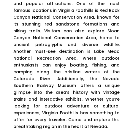
and popular attractions. One of the most
famous locations in Virginia Foothills is Red Rock
Canyon National Conservation Area, known for
its stunning red sandstone formations and
hiking trails. Visitors can also explore Sloan
Canyon National Conservation Area, home to
ancient petroglyphs and diverse wildlife.
Another must-see destination is Lake Mead
National Recreation Area, where outdoor
enthusiasts can enjoy boating, fishing, and
camping along the pristine waters of the
Colorado River. Additionally, the Nevada
Southern Railway Museum offers a unique
glimpse into the area’s history with vintage
trains and interactive exhibits. Whether you’re
looking for outdoor adventure or cultural
experiences, Virginia Foothills has something to
offer for every traveler. Come and explore this
breathtaking region in the heart of Nevada.