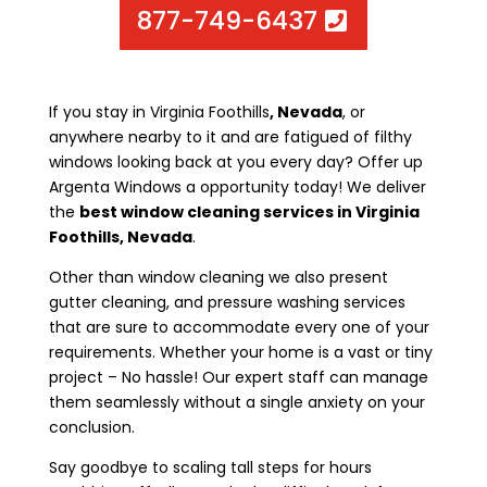
877-749-6437
If you stay in Virginia Foothills
, Nevada
, or
anywhere nearby to it and are fatigued of filthy
windows looking back at you every day? Offer up
Argenta Windows a opportunity today! We deliver
the
best window cleaning services in Virginia
Foothills, Nevada
.
Other than window cleaning we also present
gutter cleaning, and pressure washing services
that are sure to accommodate every one of your
requirements. Whether your home is a vast or tiny
project – No hassle! Our expert staff can manage
them seamlessly without a single anxiety on your
conclusion.
Say goodbye to scaling tall steps for hours