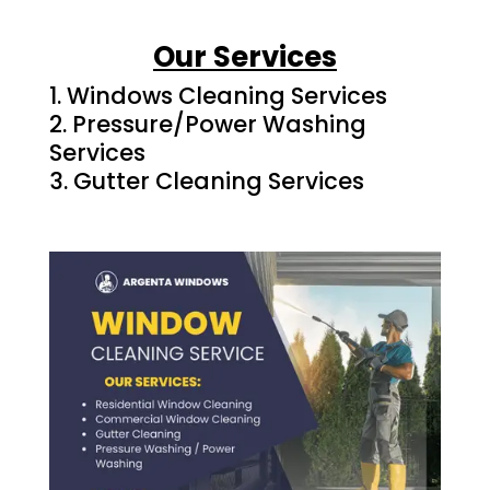
Our Services
Windows Cleaning Services
Pressure/Power Washing
Services
Gutter Cleaning Services