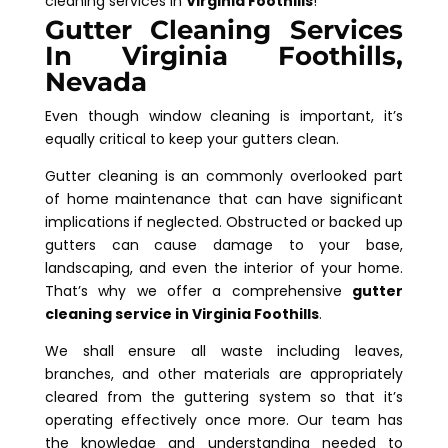
cleaning services in
Virginia Foothills
!
Gutter Cleaning Services
In Virginia Foothills,
Nevada
Even though window cleaning is important, it’s
equally critical to keep your gutters clean.
Gutter cleaning is an commonly overlooked part
of home maintenance that can have significant
implications if neglected. Obstructed or backed up
gutters can cause damage to your base,
landscaping, and even the interior of your home.
That’s why we offer a comprehensive
gutter
cleaning service in Virginia Foothills
.
We shall ensure all waste including leaves,
branches, and other materials are appropriately
cleared from the guttering system so that it’s
operating effectively once more. Our team has
the knowledge and understanding needed to