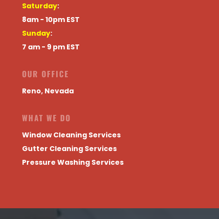
Saturday
:
8am - 10pm EST
Sunday
:
7 am - 9 pm EST
OUR OFFICE
Reno, Nevada
WHAT WE DO
Window Cleaning Services
Gutter Cleaning Services
Pressure Washing Services