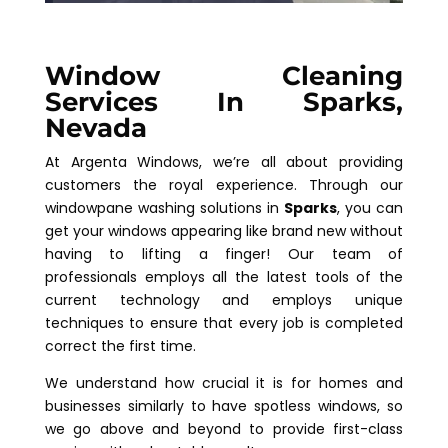
Window Cleaning
Services In Sparks,
Nevada
At Argenta Windows, we’re all about providing
customers the royal experience. Through our
windowpane washing solutions in
Sparks
, you can
get your windows appearing like brand new without
having to lifting a finger! Our team of
professionals employs all the latest tools of the
current technology and employs unique
techniques to ensure that every job is completed
correct the first time.
We understand how crucial it is for homes and
businesses similarly to have spotless windows, so
we go above and beyond to provide first-class