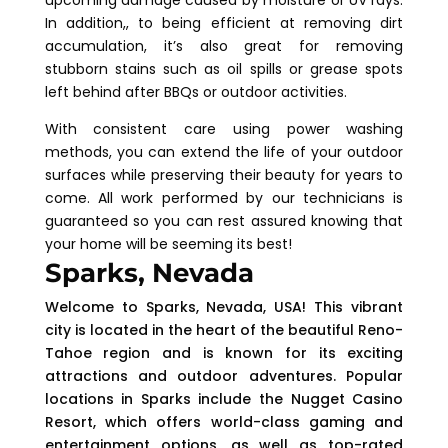
In addition,, to being efficient at removing dirt
accumulation, it’s also great for removing
stubborn stains such as oil spills or grease spots
left behind after BBQs or outdoor activities.
With consistent care using power washing
methods, you can extend the life of your outdoor
surfaces while preserving their beauty for years to
come. All work performed by our technicians is
guaranteed so you can rest assured knowing that
your home will be seeming its best!
Sparks, Nevada
Welcome to Sparks, Nevada, USA! This vibrant
city is located in the heart of the beautiful Reno-
Tahoe region and is known for its exciting
attractions and outdoor adventures. Popular
locations in Sparks include the Nugget Casino
Resort, which offers world-class gaming and
entertainment options, as well as top-rated