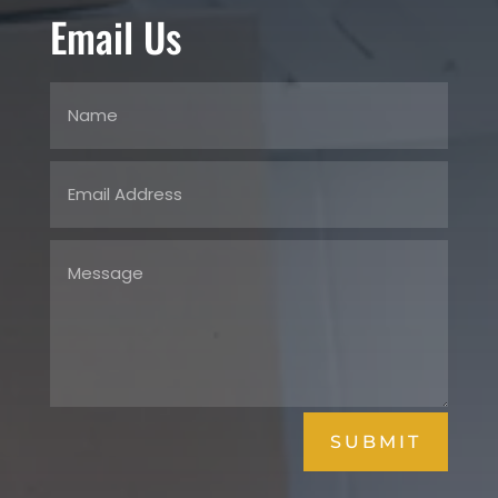
Email Us
SUBMIT