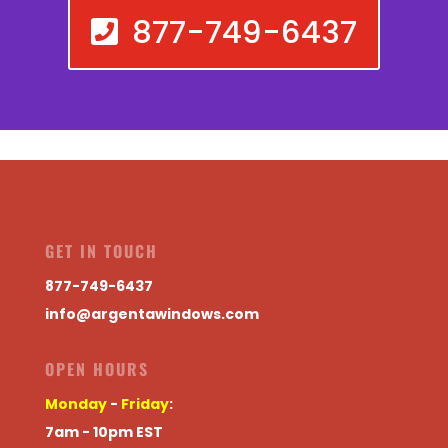
877-749-6437
GET IN TOUCH
877-749-6437
info@argentawindows.com
OPEN HOURS
Monday
-
Friday
:
7am - 10pm EST