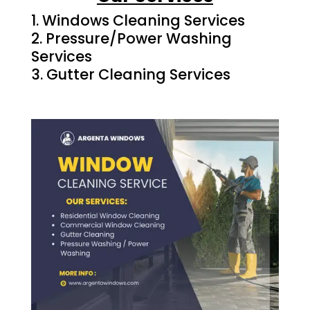
Windows Cleaning Services
Pressure/Power Washing
Services
Gutter Cleaning Services