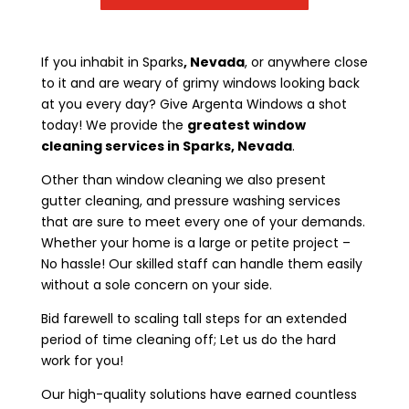
If you inhabit in Sparks
, Nevada
, or anywhere close
to it and are weary of grimy windows looking back
at you every day? Give Argenta Windows a shot
today! We provide the
greatest window
cleaning services in Sparks, Nevada
.
Other than window cleaning we also present
gutter cleaning, and pressure washing services
that are sure to meet every one of your demands.
Whether your home is a large or petite project –
No hassle! Our skilled staff can handle them easily
without a sole concern on your side.
Bid farewell to scaling tall steps for an extended
period of time cleaning off; Let us do the hard
work for you!
Our high-quality solutions have earned countless