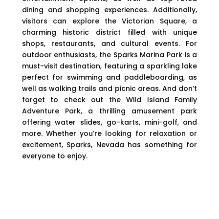
dining and shopping experiences. Additionally,
visitors can explore the Victorian Square, a
charming historic district filled with unique
shops, restaurants, and cultural events. For
outdoor enthusiasts, the Sparks Marina Park is a
must-visit destination, featuring a sparkling lake
perfect for swimming and paddleboarding, as
well as walking trails and picnic areas. And don’t
forget to check out the Wild Island Family
Adventure Park, a thrilling amusement park
offering water slides, go-karts, mini-golf, and
more. Whether you’re looking for relaxation or
excitement, Sparks, Nevada has something for
everyone to enjoy.