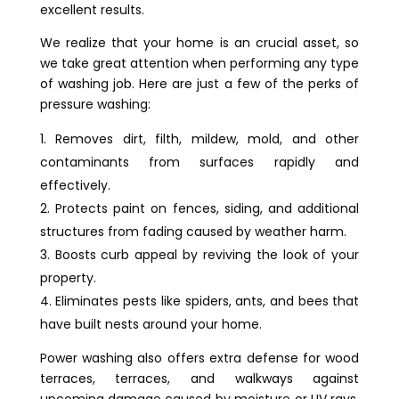
excellent results.
We realize that your home is an crucial asset, so
we take great attention when performing any type
of washing job. Here are just a few of the perks of
pressure washing:
Removes dirt, filth, mildew, mold, and other
contaminants from surfaces rapidly and
effectively.
Protects paint on fences, siding, and additional
structures from fading caused by weather harm.
Boosts curb appeal by reviving the look of your
property.
Eliminates pests like spiders, ants, and bees that
have built nests around your home.
Power washing also offers extra defense for wood
terraces, terraces, and walkways against
upcoming damage caused by moisture or UV rays.