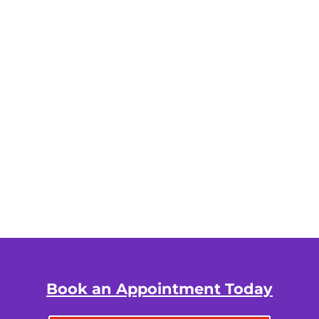
Book an Appointment Today