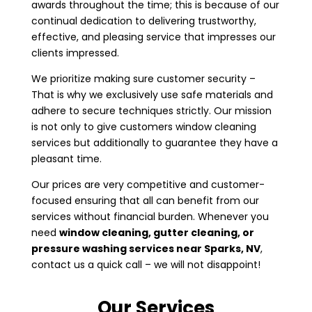
awards throughout the time; this is because of our
continual dedication to delivering trustworthy,
effective, and pleasing service that impresses our
clients impressed.
We prioritize making sure customer security –
That is why we exclusively use safe materials and
adhere to secure techniques strictly. Our mission
is not only to give customers window cleaning
services but additionally to guarantee they have a
pleasant time.
Our prices are very competitive and customer-
focused ensuring that all can benefit from our
services without financial burden. Whenever you
need
window cleaning, gutter cleaning, or
pressure washing services near
Sparks, NV
,
contact us a quick call – we will not disappoint!
Our Services