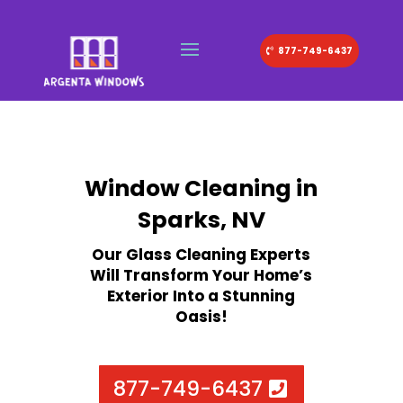
877-749-6437
Window Cleaning in
Sparks, NV
Our Glass Cleaning Experts
Will Transform Your Home’s
Exterior Into a Stunning
Oasis!
877-749-6437