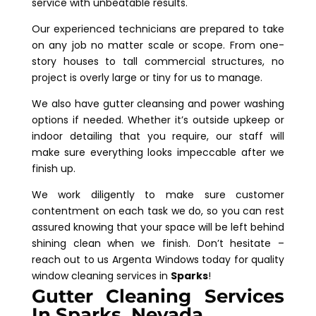
service with unbeatable results.
Our experienced technicians are prepared to take
on any job no matter scale or scope. From one-
story houses to tall commercial structures, no
project is overly large or tiny for us to manage.
We also have gutter cleansing and power washing
options if needed. Whether it’s outside upkeep or
indoor detailing that you require, our staff will
make sure everything looks impeccable after we
finish up.
We work diligently to make sure customer
contentment on each task we do, so you can rest
assured knowing that your space will be left behind
shining clean when we finish. Don’t hesitate –
reach out to us Argenta Windows today for quality
window cleaning services in
Sparks
!
Gutter Cleaning Services
In Sparks, Nevada