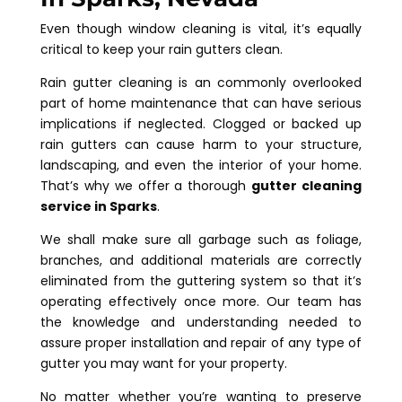
Even though window cleaning is vital, it’s equally
critical to keep your rain gutters clean.
Rain gutter cleaning is an commonly overlooked
part of home maintenance that can have serious
implications if neglected. Clogged or backed up
rain gutters can cause harm to your structure,
landscaping, and even the interior of your home.
That’s why we offer a thorough
gutter cleaning
service in Sparks
.
We shall make sure all garbage such as foliage,
branches, and additional materials are correctly
eliminated from the guttering system so that it’s
operating effectively once more. Our team has
the knowledge and understanding needed to
assure proper installation and repair of any type of
gutter you may want for your property.
No matter whether you’re wanting to preserve