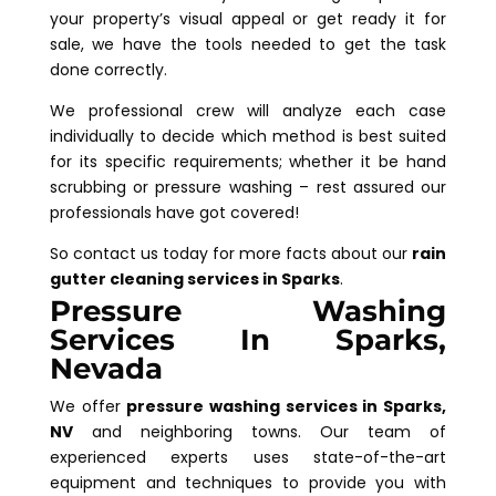
your property’s visual appeal or get ready it for
sale, we have the tools needed to get the task
done correctly.
We professional crew will analyze each case
individually to decide which method is best suited
for its specific requirements; whether it be hand
scrubbing or pressure washing – rest assured our
professionals have got covered!
So contact us today for more facts about our
rain
gutter cleaning services in Sparks
.
Pressure Washing
Services In Sparks,
Nevada
We offer
pressure washing services in Sparks,
NV
and neighboring towns. Our team of
experienced experts uses state-of-the-art
equipment and techniques to provide you with