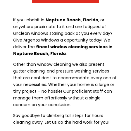
If you inhabit in
Neptune Beach, Florida
, or
anywhere proximate to it and are fatigued of
unclean windows staring back at you every day?
Give Argenta Windows a opportunity today! We
deliver the
finest window cleaning services in
Neptune Beach, Florida
.
Other than window cleaning we also present
gutter cleaning, and pressure washing services
that are confident to accommodate every one of
your necessities. Whether your home is a large or
tiny project – No hassle! Our proficient staff can
manage them effortlessly without a single
concern on your conclusion.
Say goodbye to climbing tall steps for hours
cleaning away; Let us do the hard work for you!