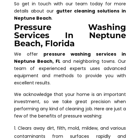
So get in touch with our team today for more
details about our
gutter cleaning solutions in
Neptune Beach
.
Pressure Washing
Services In Neptune
Beach, Florida
We offer
pressure washing services in
Neptune Beach, FL
and neighboring towns. Our
team of experienced experts uses advanced
equipment and methods to provide you with
excellent results.
We acknowledge that your home is an important
investment, so we take great precision when
performing any kind of cleaning job. Here are just a
few of the benefits of pressure washing:
Clears away dirt, filth, mold, mildew, and various
contaminants from surfaces rapidly and