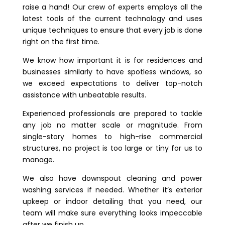
raise a hand! Our crew of experts employs all the
latest tools of the current technology and uses
unique techniques to ensure that every job is done
right on the first time.
We know how important it is for residences and
businesses similarly to have spotless windows, so
we exceed expectations to deliver top-notch
assistance with unbeatable results.
Experienced professionals are prepared to tackle
any job no matter scale or magnitude. From
single-story homes to high-rise commercial
structures, no project is too large or tiny for us to
manage.
We also have downspout cleaning and power
washing services if needed. Whether it’s exterior
upkeep or indoor detailing that you need, our
team will make sure everything looks impeccable
after we finish up.