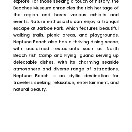
explore. For those seeking a touch of history, the
Beaches Museum chronicles the rich heritage of
the region and hosts various exhibits and
events. Nature enthusiasts can enjoy a tranquil
escape at Jarboe Park, which features beautiful
walking trails, picnic areas, and playgrounds.
Neptune Beach also has a thriving dining scene,
with acclaimed restaurants such as North
Beach Fish Camp and Flying Iguana serving up
delectable dishes. With its charming seaside
atmosphere and diverse range of attractions,
Neptune Beach is an idyllic destination for
travelers seeking relaxation, entertainment, and
natural beauty.