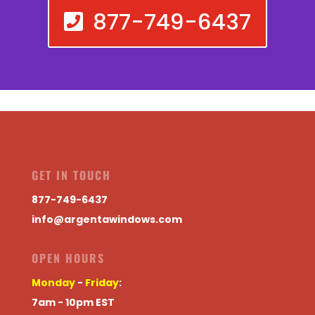
877-749-6437
GET IN TOUCH
877-749-6437
info@argentawindows.com
OPEN HOURS
Monday
-
Friday
:
7am - 10pm EST