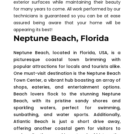
exterior surfaces while maintaining their beauty
for many years to come. All work performed by our
technicians is guaranteed so you can be at ease
assured being aware that your home will be
appearing its best!
Neptune Beach, Florida
Neptune Beach, located in Florida, USA, is a
picturesque coastal town brimming with
popular attractions for locals and tourists alike.
One must-visit destination is the Neptune Beach
Town Center, a vibrant hub boasting an array of
shops, eateries, and entertainment options.
Beach lovers flock to the stunning Neptune
Beach, with its pristine sandy shores and
sparkling waters, perfect for swimming,
sunbathing, and water sports. Additionally,
Atlantic Beach is just a short drive away,
offering another coastal gem for visitors to