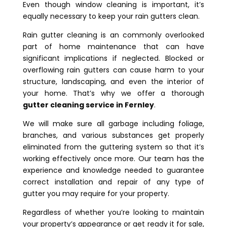
Even though window cleaning is important, it’s
equally necessary to keep your rain gutters clean.
Rain gutter cleaning is an commonly overlooked
part of home maintenance that can have
significant implications if neglected. Blocked or
overflowing rain gutters can cause harm to your
structure, landscaping, and even the interior of
your home. That’s why we offer a thorough
gutter cleaning service in Fernley
.
We will make sure all garbage including foliage,
branches, and various substances get properly
eliminated from the guttering system so that it’s
working effectively once more. Our team has the
experience and knowledge needed to guarantee
correct installation and repair of any type of
gutter you may require for your property.
Regardless of whether you’re looking to maintain
your property’s appearance or get ready it for sale,