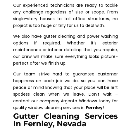
Our experienced technicians are ready to tackle
any challenge regardless of size or scope. From
single-story houses to tall office structures, no
project is too huge or tiny for us to deal with.
We also have gutter cleaning and power washing
options if required. Whether it’s exterior
maintenance or interior detailing that you require,
our crew will make sure everything looks picture-
perfect after we finish up.
Our team strive hard to guarantee customer
happiness on each job we do, so you can have
peace of mind knowing that your place will be left
spotless clean when we leave. Don’t wait –
contact our company Argenta Windows today for
quality window cleaning services in
Fernley
!
Gutter Cleaning Services
In Fernley, Nevada