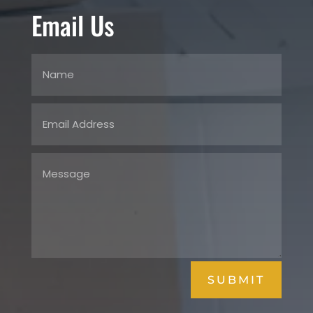
Email Us
SUBMIT