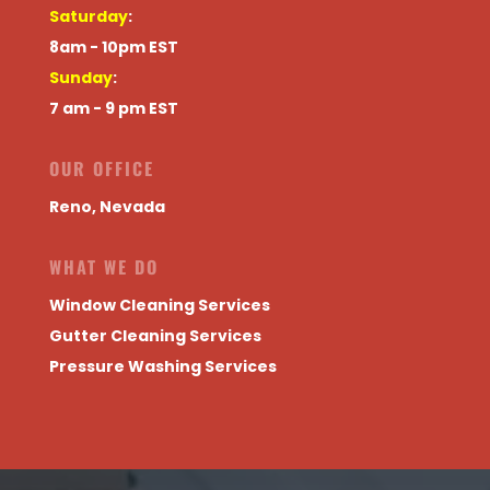
Saturday
:
8am - 10pm EST
Sunday
:
7 am - 9 pm EST
OUR OFFICE
Reno, Nevada
WHAT WE DO
Window Cleaning Services
Gutter Cleaning Services
Pressure Washing Services