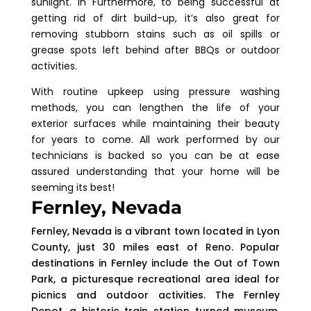
sunlight. In Furthermore, to being successful at
getting rid of dirt build-up, it’s also great for
removing stubborn stains such as oil spills or
grease spots left behind after BBQs or outdoor
activities.
With routine upkeep using pressure washing
methods, you can lengthen the life of your
exterior surfaces while maintaining their beauty
for years to come. All work performed by our
technicians is backed so you can be at ease
assured understanding that your home will be
seeming its best!
Fernley, Nevada
Fernley, Nevada is a vibrant town located in Lyon
County, just 30 miles east of Reno. Popular
destinations in Fernley include the Out of Town
Park, a picturesque recreational area ideal for
picnics and outdoor activities. The Fernley
Depot, a historic train station turned museum,