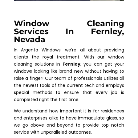
Window Cleaning
Services In Fernley,
Nevada
In Argenta Windows, we’re all about providing
clients the royal treatment. With our window
cleaning solutions in
Fernley
, you can get your
windows looking like brand new without having to
raise a finger! Our team of professionals utilizes all
the newest tools of the current tech and employs
special methods to ensure that every job is
completed right the first time.
We understand how important it is for residences
and enterprises alike to have immaculate glass, so
we go above and beyond to provide top-notch
service with unparalleled outcomes.