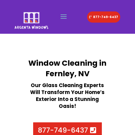
877-749-6437
Window Cleaning in
Fernley, NV
Our Glass Cleaning Experts
Will Transform Your Home’s
Exterior Into a Stunning
Oasis!
877-749-6437