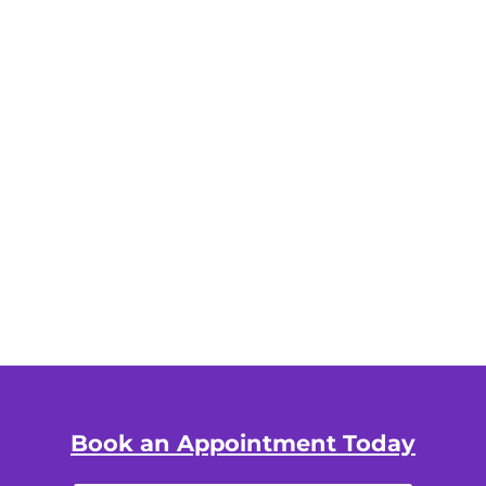
Book an Appointment Today