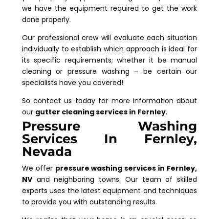
we have the equipment required to get the work
done properly.
Our professional crew will evaluate each situation
individually to establish which approach is ideal for
its specific requirements; whether it be manual
cleaning or pressure washing – be certain our
specialists have you covered!
So contact us today for more information about
our
gutter cleaning services in Fernley
.
Pressure Washing
Services In Fernley,
Nevada
We offer
pressure washing services in Fernley,
NV
and neighboring towns. Our team of skilled
experts uses the latest equipment and techniques
to provide you with outstanding results.