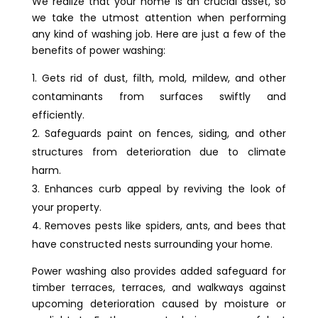
We realize that your home is an crucial asset, so
we take the utmost attention when performing
any kind of washing job. Here are just a few of the
benefits of power washing:
Gets rid of dust, filth, mold, mildew, and other
contaminants from surfaces swiftly and
efficiently.
Safeguards paint on fences, siding, and other
structures from deterioration due to climate
harm.
Enhances curb appeal by reviving the look of
your property.
Removes pests like spiders, ants, and bees that
have constructed nests surrounding your home.
Power washing also provides added safeguard for
timber terraces, terraces, and walkways against
upcoming deterioration caused by moisture or