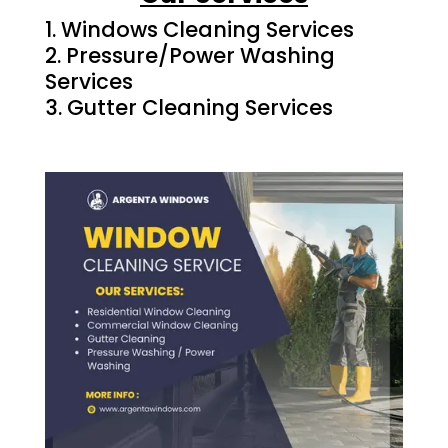
Windows Cleaning Services
Pressure/Power Washing
Services
Gutter Cleaning Services