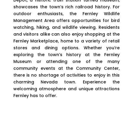
showcases the town’s rich railroad history. For
outdoor enthusiasts, the Fernley Wildlife
Management Area offers opportunities for bird
watching, hiking, and wildlife viewing. Residents
and visitors alike can also enjoy shopping at the
Fernley Marketplace, home to a variety of retail
stores and dining options. Whether you’re
exploring the town’s history at the Fernley
Museum or attending one of the many
community events at the Community Center,
there is no shortage of activities to enjoy in this
charming Nevada town. Experience the
welcoming atmosphere and unique attractions
Fernley has to offer.