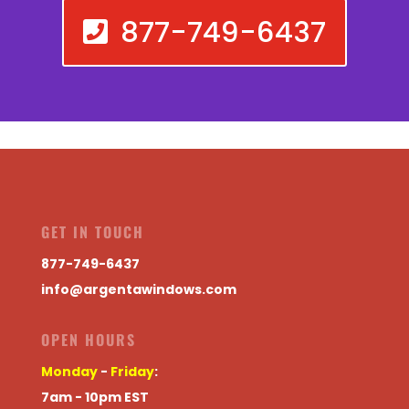
877-749-6437
GET IN TOUCH
877-749-6437
info@argentawindows.com
OPEN HOURS
Monday
-
Friday
:
7am - 10pm EST