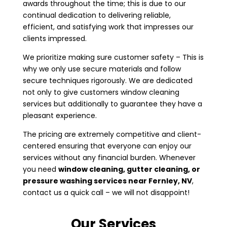
awards throughout the time; this is due to our
continual dedication to delivering reliable,
efficient, and satisfying work that impresses our
clients impressed.
We prioritize making sure customer safety – This is
why we only use secure materials and follow
secure techniques rigorously. We are dedicated
not only to give customers window cleaning
services but additionally to guarantee they have a
pleasant experience.
The pricing are extremely competitive and client-
centered ensuring that everyone can enjoy our
services without any financial burden. Whenever
you need
window cleaning, gutter cleaning, or
pressure washing services near
Fernley, NV
,
contact us a quick call – we will not disappoint!
Our Services