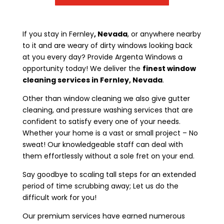
If you stay in Fernley
, Nevada
, or anywhere nearby
to it and are weary of dirty windows looking back
at you every day? Provide Argenta Windows a
opportunity today! We deliver the
finest window
cleaning services in Fernley, Nevada
.
Other than window cleaning we also give gutter
cleaning, and pressure washing services that are
confident to satisfy every one of your needs.
Whether your home is a vast or small project – No
sweat! Our knowledgeable staff can deal with
them effortlessly without a sole fret on your end.
Say goodbye to scaling tall steps for an extended
period of time scrubbing away; Let us do the
difficult work for you!
Our premium services have earned numerous