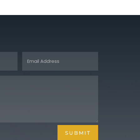
SUBMIT