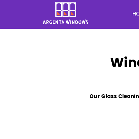
H
Win
Our Glass Cleanin