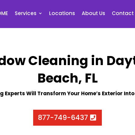
OME
Services
Locations
About Us
Contact
dow Cleaning in Day
Beach, FL
g Experts Will Transform Your Home’s Exterior Into
877-749-6437