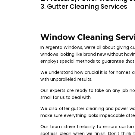
Gutter Cleaning Services
Window Cleaning Servi
In Argenta Windows, we’re all about giving 
windows looking like brand new without havin
employs special methods to guarantee that ev
We understand how crucial it is for homes a
with unparalleled results.
Our experts are ready to take on any job no 
small for us to deal with.
We also offer gutter cleaning and power wash
make sure everything looks impeccable after
Our team strive tirelessly to ensure custo
spotless clean when we finish. Don’t thin