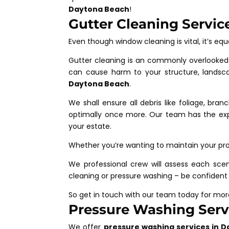
Daytona Beach
!
Gutter Cleaning Servic
Even though window cleaning is vital, it’s equ
Gutter cleaning is an commonly overlooked 
can cause harm to your structure, landsc
Daytona Beach
.
We shall ensure all debris like foliage, bra
optimally once more. Our team has the exp
your estate.
Whether you’re wanting to maintain your pro
We professional crew will assess each scen
cleaning or pressure washing – be confident
So get in touch with our team today for mo
Pressure Washing Servi
We offer
pressure washing services in D