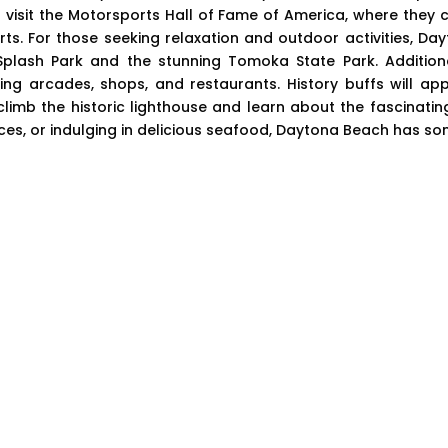
visit the Motorsports Hall of Fame of America, where they ca
s. For those seeking relaxation and outdoor activities, D
Splash Park and the stunning Tomoka State Park. Addition
ing arcades, shops, and restaurants. History buffs will app
mb the historic lighthouse and learn about the fascinating
aces, or indulging in delicious seafood, Daytona Beach has so