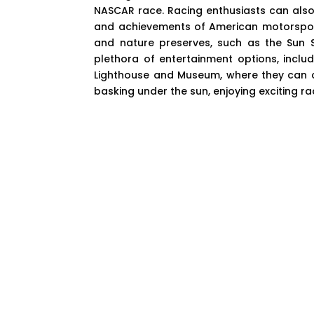
NASCAR race. Racing enthusiasts can also 
and achievements of American motorsport
and nature preserves, such as the Sun 
plethora of entertainment options, includ
Lighthouse and Museum, where they can cli
basking under the sun, enjoying exciting r