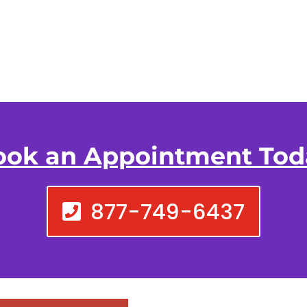
ook an Appointment Tod
877-749-6437