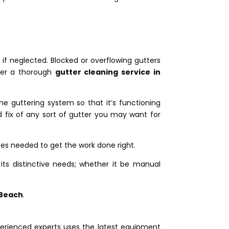
f neglected. Blocked or overflowing gutters
fer a thorough
gutter cleaning service in
the guttering system so that it’s functioning
fix of any sort of gutter you may want for
ces needed to get the work done right.
its distinctive needs; whether it be manual
 Beach
.
erienced experts uses the latest equipment