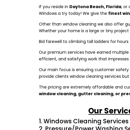
If you reside in
Daytona Beach, Florida
, or
Windows a try today! We give the
finest wi
Other than window cleaning we also offer g
Whether your home is a large or tiny projec
Bid farewell to climbing tall ladders for hours
Our premium services have earned multiple a
efficient, and satisfying work that impresses o
Our main focus is ensuring customer safety –
provide clients window cleaning services but
The pricing are extremely affordable and cu
window cleaning, gutter cleaning, or pr
Our Servic
Windows Cleaning Services
Pressure/Power Washing Se