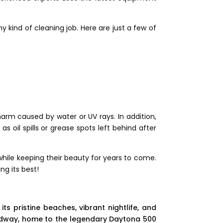
kind of cleaning job. Here are just a few of
harm caused by water or UV rays. In addition,
as oil spills or grease spots left behind after
hile keeping their beauty for years to come.
ng its best!
ts pristine beaches, vibrant nightlife, and
peedway, home to the legendary Daytona 500