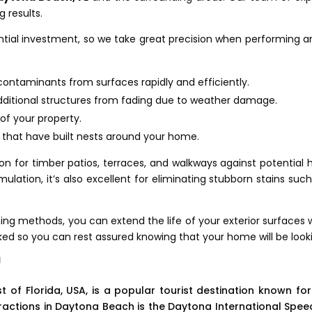
 results.
ial investment, so we take great precision when performing any 
r contaminants from surfaces rapidly and efficiently.
additional structures from fading due to weather damage.
of your property.
s that have built nests around your home.
on for timber patios, terraces, and walkways against potential 
lation, it’s also excellent for eliminating stubborn stains such 
g methods, you can extend the life of your exterior surfaces w
ked so you can rest assured knowing that your home will be looki
a
f Florida, USA, is a popular tourist destination known for i
attractions in Daytona Beach is the Daytona International S