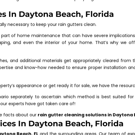
es In Daytona Beach, Florida
ally necessary to keep your rain gutters clean.
part of home maintenance that can have severe implications i
aping, and even the interior of your home. That’s why we of
nches, and additional materials get appropriately cleared from 
ertise and know-how needed to ensure proper installation and 
perty’s appearance or get ready it for sale, we have the resour
ario separately to ascertain which method is best suited for 
 our experts have got taken care of!
re facts about our
rain gutter cleaning solutions in Daytona
ces In Daytona Beach, Florida
aytona Beach, FL
and the surrounding areas. Our team of exp