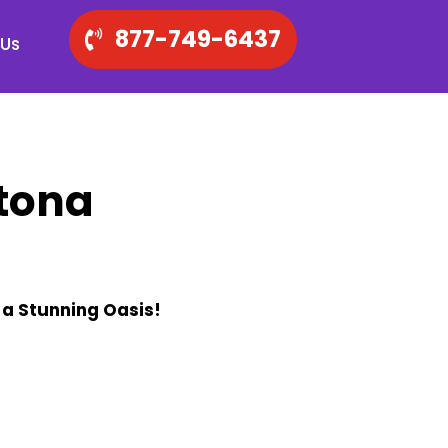
877-749-6437
 Us
tona
 a Stunning Oasis!