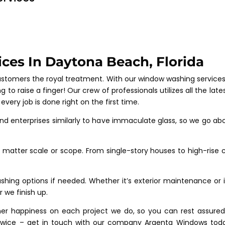
ces In Daytona Beach, Florida
customers the royal treatment. With our window washing service
g to raise a finger! Our crew of professionals utilizes all the 
ery job is done right on the first time.
nd enterprises similarly to have immaculate glass, so we go abo
matter scale or scope. From single-story houses to high-rise c
ing options if needed. Whether it’s exterior maintenance or int
 we finish up.
mer happiness on each project we do, so you can rest assured 
k twice – get in touch with our company Argenta Windows today