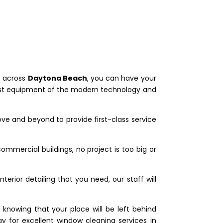
s across
Daytona Beach
, you can have your
latest equipment of the modern technology and
ve and beyond to provide first-class service
ommercial buildings, no project is too big or
erior detailing that you need, our staff will
knowing that your place will be left behind
 for excellent window cleaning services in