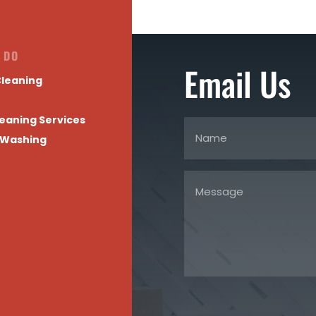
 DO
Email Us
leaning
eaning Services
 Washing