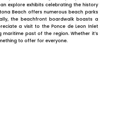
n explore exhibits celebrating the history
aytona Beach offers numerous beach parks
ally, the beachfront boardwalk boasts a
reciate a visit to the Ponce de Leon Inlet
 maritime past of the region. Whether it’s
mething to offer for everyone.