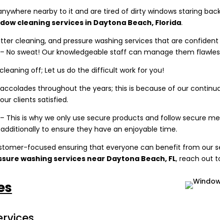
 anywhere nearby to it and are tired of dirty windows staring ba
ndow cleaning services in Daytona Beach, Florida
.
utter cleaning, and pressure washing services that are confide
t – No sweat! Our knowledgeable staff can manage them flawless
 cleaning off; Let us do the difficult work for you!
ccolades throughout the years; this is because of our continu
ur clients satisfied.
 This is why we only use secure products and follow secure meth
 additionally to ensure they have an enjoyable time.
stomer-focused ensuring that everyone can benefit from our se
essure washing services near
Daytona Beach, FL
, reach out t
es
rvices