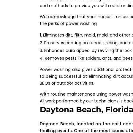
and methods to provide you with outstanding
We acknowledge that your house is an essent
the perks of power washing:
Eliminates dirt, filth, mold, mold, and othe
Preserves coating on fences, siding, and 
Enhances curb appeal by reviving the look 
Removes pests like spiders, ants, and bee
Power washing also gives additional protecti
to being successful at eliminating dirt accumu
BBQs or outdoor activities.
With routine maintenance using power washin
All work performed by our technicians is bac
Daytona Beach, Florid
Daytona Beach, located on the east coast o
thrilling events. One of the most iconic 