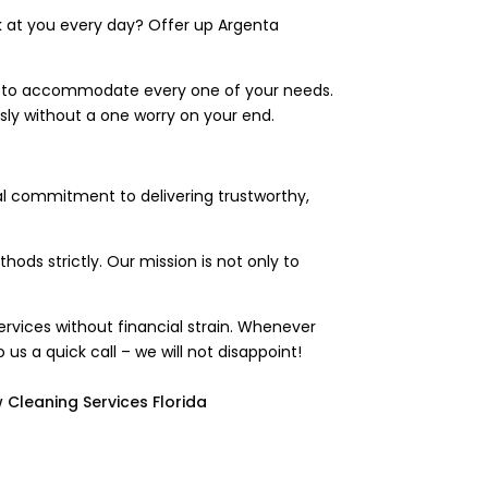
ck at you every day? Offer up Argenta
nt to accommodate every one of your needs.
ly without a one worry on your end.
al commitment to delivering trustworthy,
ods strictly. Our mission is not only to
rvices without financial strain. Whenever
o us a quick call – we will not disappoint!