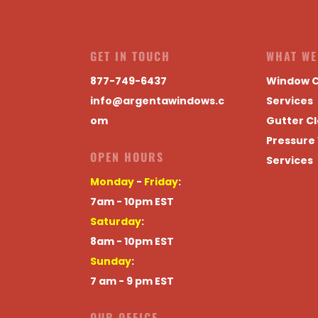
GET IN TOUCH
WHAT WE
877-749-6437
Window C
info@argentawindows.c
Services
om
Gutter Cl
Pressure
OPEN HOURS
Services
Monday
-
Friday
:
7am - 10pm EST
Saturday
:
8am - 10pm EST
Sunday
:
7 am - 9 pm EST
OUR OFFICE