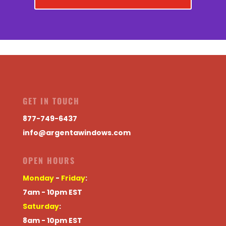
GET IN TOUCH
877-749-6437
info@argentawindows.com
OPEN HOURS
Monday
-
Friday
:
7am - 10pm EST
Saturday
:
8am - 10pm EST