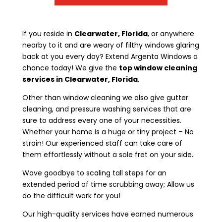
If you reside in
Clearwater, Florida
, or anywhere
nearby to it and are weary of filthy windows glaring
back at you every day? Extend Argenta Windows a
chance today! We give the
top window cleaning
services in Clearwater, Florida
.
Other than window cleaning we also give gutter
cleaning, and pressure washing services that are
sure to address every one of your necessities.
Whether your home is a huge or tiny project – No
strain! Our experienced staff can take care of
them effortlessly without a sole fret on your side.
Wave goodbye to scaling tall steps for an
extended period of time scrubbing away; Allow us
do the difficult work for you!
Our high-quality services have earned numerous