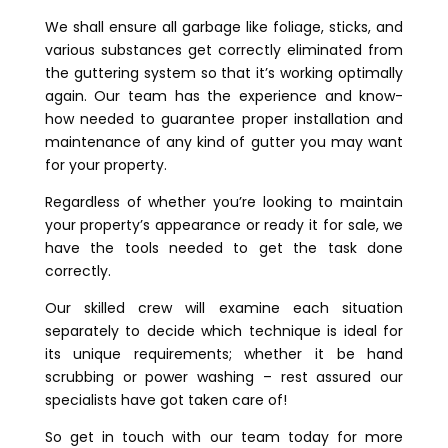
We shall ensure all garbage like foliage, sticks, and
various substances get correctly eliminated from
the guttering system so that it’s working optimally
again. Our team has the experience and know-
how needed to guarantee proper installation and
maintenance of any kind of gutter you may want
for your property.
Regardless of whether you’re looking to maintain
your property’s appearance or ready it for sale, we
have the tools needed to get the task done
correctly.
Our skilled crew will examine each situation
separately to decide which technique is ideal for
its unique requirements; whether it be hand
scrubbing or power washing – rest assured our
specialists have got taken care of!
So get in touch with our team today for more