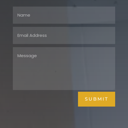
SUBMIT