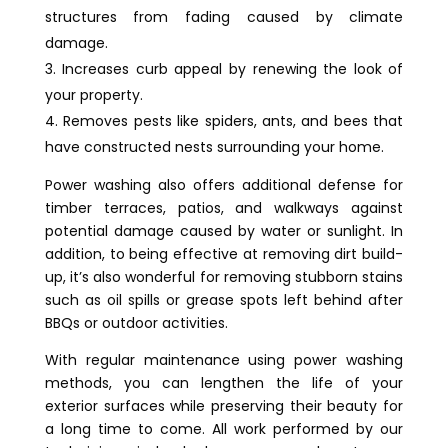
structures from fading caused by climate
damage.
Increases curb appeal by renewing the look of
your property.
Removes pests like spiders, ants, and bees that
have constructed nests surrounding your home.
Power washing also offers additional defense for
timber terraces, patios, and walkways against
potential damage caused by water or sunlight. In
addition, to being effective at removing dirt build-
up, it’s also wonderful for removing stubborn stains
such as oil spills or grease spots left behind after
BBQs or outdoor activities.
With regular maintenance using power washing
methods, you can lengthen the life of your
exterior surfaces while preserving their beauty for
a long time to come. All work performed by our