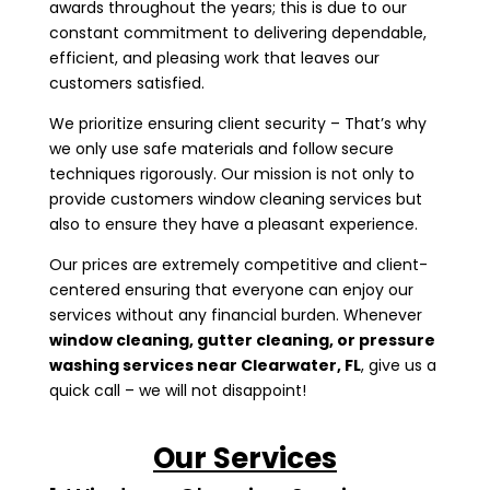
awards throughout the years; this is due to our
constant commitment to delivering dependable,
efficient, and pleasing work that leaves our
customers satisfied.
We prioritize ensuring client security – That’s why
we only use safe materials and follow secure
techniques rigorously. Our mission is not only to
provide customers window cleaning services but
also to ensure they have a pleasant experience.
Our prices are extremely competitive and client-
centered ensuring that everyone can enjoy our
services without any financial burden. Whenever
window cleaning, gutter cleaning, or pressure
washing services near
Clearwater, FL
, give us a
quick call – we will not disappoint!
Our Services