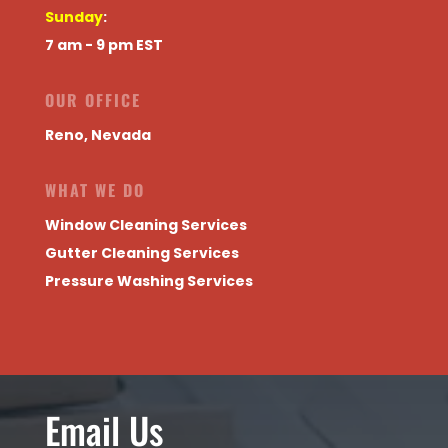
Sunday
:
7 am - 9 pm EST
OUR OFFICE
Reno, Nevada
WHAT WE DO
Window Cleaning Services
Gutter Cleaning Services
Pressure Washing Services
Email Us