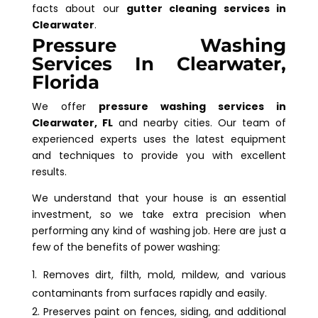
facts about our
gutter cleaning services in
Clearwater
.
Pressure Washing
Services In Clearwater,
Florida
We offer
pressure washing services in
Clearwater, FL
and nearby cities. Our team of
experienced experts uses the latest equipment
and techniques to provide you with excellent
results.
We understand that your house is an essential
investment, so we take extra precision when
performing any kind of washing job. Here are just a
few of the benefits of power washing:
Removes dirt, filth, mold, mildew, and various
contaminants from surfaces rapidly and easily.
Preserves paint on fences, siding, and additional