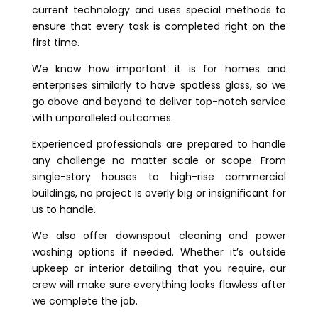
current technology and uses special methods to
ensure that every task is completed right on the
first time.
We know how important it is for homes and
enterprises similarly to have spotless glass, so we
go above and beyond to deliver top-notch service
with unparalleled outcomes.
Experienced professionals are prepared to handle
any challenge no matter scale or scope. From
single-story houses to high-rise commercial
buildings, no project is overly big or insignificant for
us to handle.
We also offer downspout cleaning and power
washing options if needed. Whether it’s outside
upkeep or interior detailing that you require, our
crew will make sure everything looks flawless after
we complete the job.