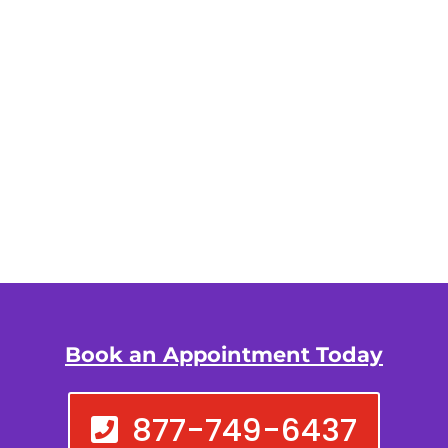
Book an Appointment Today
877-749-6437