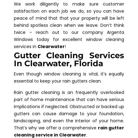
We work diligently to make sure customer
satisfaction on each job we do, so you can have
peace of mind that that your property will be left
behind spotless clean when we leave. Don’t think
twice – reach out to our company Argenta
Windows today for excellent window cleaning
services in
Clearwater
!
Gutter Cleaning Services
In Clearwater, Florida
Even though window cleaning is vital, it’s equally
essential to keep your rain gutters clean.
Rain gutter cleaning is an frequently overlooked
part of home maintenance that can have serious
implications if neglected. Obstructed or backed up
gutters can cause damage to your foundation,
landscaping, and even the interior of your home.
That’s why we offer a comprehensive
rain gutter
cleaning service in Clearwater
.