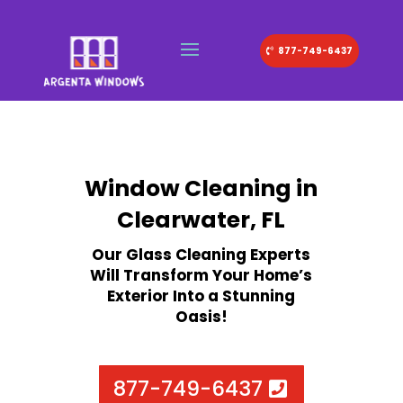
877-749-6437
Window Cleaning in
Clearwater, FL
Our Glass Cleaning Experts
Will Transform Your Home’s
Exterior Into a Stunning
Oasis!
877-749-6437