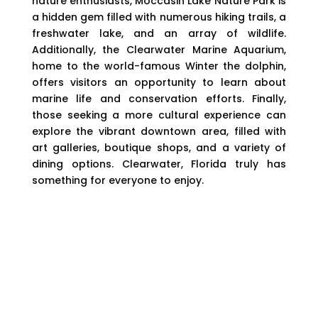
nature enthusiasts, Moccasin Lake Nature Park is
a hidden gem filled with numerous hiking trails, a
freshwater lake, and an array of wildlife.
Additionally, the Clearwater Marine Aquarium,
home to the world-famous Winter the dolphin,
offers visitors an opportunity to learn about
marine life and conservation efforts. Finally,
those seeking a more cultural experience can
explore the vibrant downtown area, filled with
art galleries, boutique shops, and a variety of
dining options. Clearwater, Florida truly has
something for everyone to enjoy.