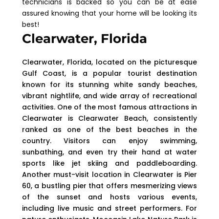
technicians is backed so you can be at ease
assured knowing that your home will be looking its
best!
Clearwater, Florida
Clearwater, Florida, located on the picturesque
Gulf Coast, is a popular tourist destination
known for its stunning white sandy beaches,
vibrant nightlife, and wide array of recreational
activities. One of the most famous attractions in
Clearwater is Clearwater Beach, consistently
ranked as one of the best beaches in the
country. Visitors can enjoy swimming,
sunbathing, and even try their hand at water
sports like jet skiing and paddleboarding.
Another must-visit location in Clearwater is Pier
60, a bustling pier that offers mesmerizing views
of the sunset and hosts various events,
including live music and street performers. For