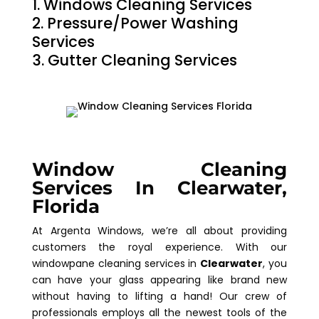
Windows Cleaning Services
Pressure/Power Washing
Services
Gutter Cleaning Services
Window Cleaning
Services In Clearwater,
Florida
At Argenta Windows, we’re all about providing
customers the royal experience. With our
windowpane cleaning services in
Clearwater
, you
can have your glass appearing like brand new
without having to lifting a hand! Our crew of
professionals employs all the newest tools of the