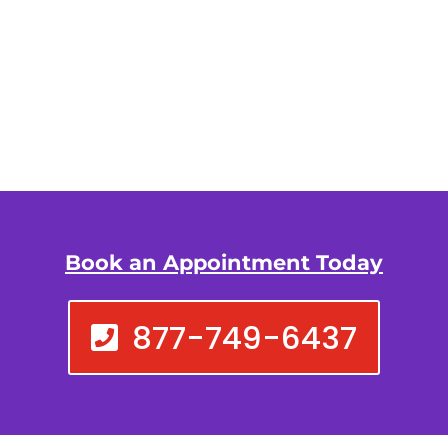
Book an Appointment Today
877-749-6437