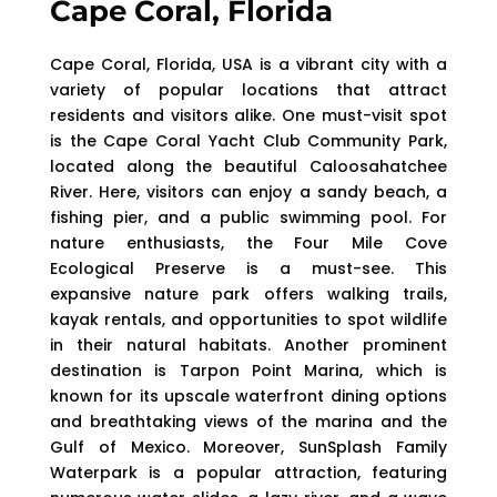
Cape Coral, Florida
Cape Coral, Florida, USA is a vibrant city with a
variety of popular locations that attract
residents and visitors alike. One must-visit spot
is the Cape Coral Yacht Club Community Park,
located along the beautiful Caloosahatchee
River. Here, visitors can enjoy a sandy beach, a
fishing pier, and a public swimming pool. For
nature enthusiasts, the Four Mile Cove
Ecological Preserve is a must-see. This
expansive nature park offers walking trails,
kayak rentals, and opportunities to spot wildlife
in their natural habitats. Another prominent
destination is Tarpon Point Marina, which is
known for its upscale waterfront dining options
and breathtaking views of the marina and the
Gulf of Mexico. Moreover, SunSplash Family
Waterpark is a popular attraction, featuring