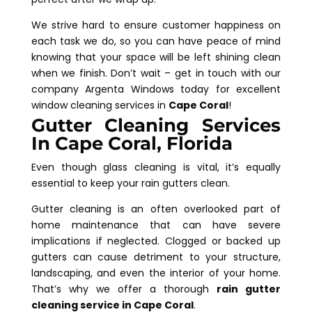
We strive hard to ensure customer happiness on
each task we do, so you can have peace of mind
knowing that your space will be left shining clean
when we finish. Don’t wait – get in touch with our
company Argenta Windows today for excellent
window cleaning services in
Cape Coral
!
Gutter Cleaning Services
In Cape Coral, Florida
Even though glass cleaning is vital, it’s equally
essential to keep your rain gutters clean.
Gutter cleaning is an often overlooked part of
home maintenance that can have severe
implications if neglected. Clogged or backed up
gutters can cause detriment to your structure,
landscaping, and even the interior of your home.
That’s why we offer a thorough
rain gutter
cleaning service in Cape Coral
.