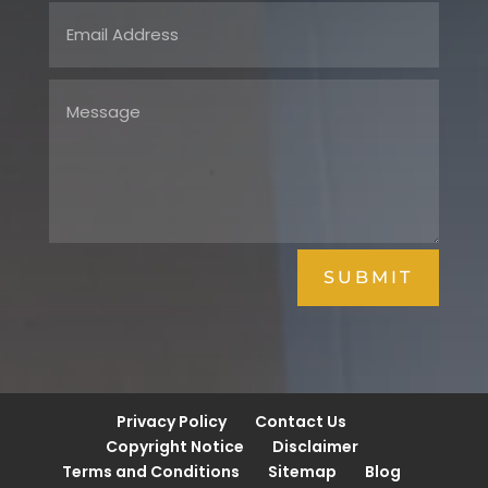
SUBMIT
Privacy Policy
Contact Us
Copyright Notice
Disclaimer
Terms and Conditions
Sitemap
Blog