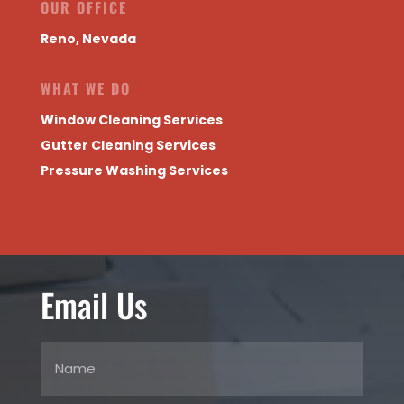
OUR OFFICE
Reno, Nevada
WHAT WE DO
Window Cleaning Services
Gutter Cleaning Services
Pressure Washing Services
Email Us