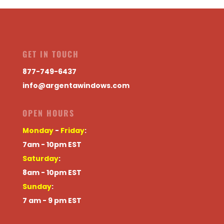
GET IN TOUCH
877-749-6437
info@argentawindows.com
OPEN HOURS
Monday
-
Friday
:
7am - 10pm EST
Saturday
:
8am - 10pm EST
Sunday
:
7 am - 9 pm EST