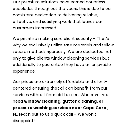
Our premium solutions have earned countless
accolades throughout the years; this is due to our
consistent dedication to delivering reliable,
effective, and satisfying work that leaves our
customers impressed.
We prioritize making sure client security – That’s
why we exclusively utilize safe materials and follow
secure methods rigorously. We are dedicated not
only to give clients window cleaning services but
additionally to guarantee they have an enjoyable
experience.
Our prices are extremely affordable and client-
centered ensuring that all can benefit from our
services without financial burden. Whenever you
need
window cleaning, gutter cleaning, or
pressure washing services near
Cape Coral,
FL
, reach out to us a quick call – We won’t
disappoint!