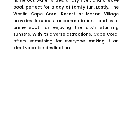
numerous water slides, a lazy river, and a wave
pool, perfect for a day of family fun. Lastly, The
Westin Cape Coral Resort at Marina Village
provides luxurious accommodations and is a
prime spot for enjoying the city’s stunning
sunsets. With its diverse attractions, Cape Coral
offers something for everyone, making it an
ideal vacation destination.