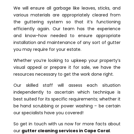
We will ensure all garbage like leaves, sticks, and
various materials are appropriately cleared from
the guttering system so that it’s functioning
efficiently again. Our team has the experience
and know-how needed to ensure appropriate
installation and maintenance of any sort of gutter
you may require for your estate.
Whether you’re looking to upkeep your property’s
visual appeal or prepare it for sale, we have the
resources necessary to get the work done right.
Our skilled staff will assess each situation
independently to ascertain which technique is
best suited for its specific requirements; whether it
be hand scrubbing or power washing – be certain
our specialists have you covered!
So get in touch with us now for more facts about
our
gutter cleaning services in Cape Coral
.