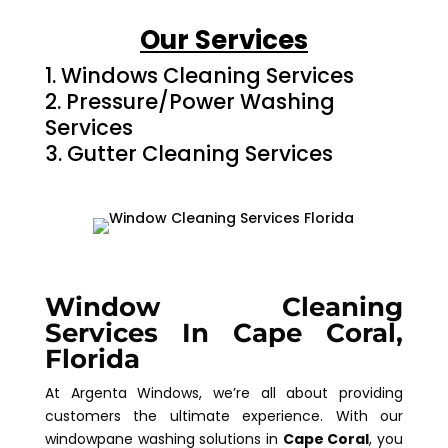
Our Services
Windows Cleaning Services
Pressure/Power Washing
Services
Gutter Cleaning Services
Window Cleaning
Services In Cape Coral,
Florida
At Argenta Windows, we’re all about providing
customers the ultimate experience. With our
windowpane washing solutions in
Cape Coral
, you