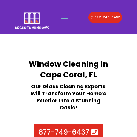
877-749-6437
Window Cleaning in
Cape Coral, FL
Our Glass Cleaning Experts
Will Transform Your Home’s
Exterior Into a Stunning
Oasis!
877-749-6437