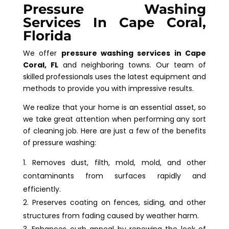
Pressure Washing
Services In Cape Coral,
Florida
We offer
pressure washing services in Cape
Coral, FL
and neighboring towns. Our team of
skilled professionals uses the latest equipment and
methods to provide you with impressive results.
We realize that your home is an essential asset, so
we take great attention when performing any sort
of cleaning job. Here are just a few of the benefits
of pressure washing:
Removes dust, filth, mold, mold, and other
contaminants from surfaces rapidly and
efficiently.
Preserves coating on fences, siding, and other
structures from fading caused by weather harm.