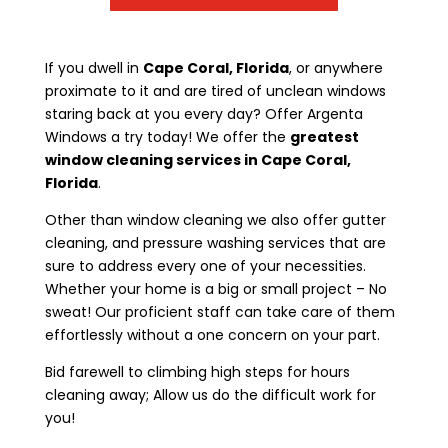
If you dwell in
Cape Coral, Florida
, or anywhere
proximate to it and are tired of unclean windows
staring back at you every day? Offer Argenta
Windows a try today! We offer the
greatest
window cleaning services in Cape Coral,
Florida
.
Other than window cleaning we also offer gutter
cleaning, and pressure washing services that are
sure to address every one of your necessities.
Whether your home is a big or small project – No
sweat! Our proficient staff can take care of them
effortlessly without a one concern on your part.
Bid farewell to climbing high steps for hours
cleaning away; Allow us do the difficult work for
you!