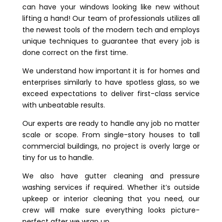
can have your windows looking like new without
lifting a hand! Our team of professionals utilizes all
the newest tools of the modern tech and employs
unique techniques to guarantee that every job is
done correct on the first time.
We understand how important it is for homes and
enterprises similarly to have spotless glass, so we
exceed expectations to deliver first-class service
with unbeatable results.
Our experts are ready to handle any job no matter
scale or scope. From single-story houses to tall
commercial buildings, no project is overly large or
tiny for us to handle.
We also have gutter cleaning and pressure
washing services if required. Whether it’s outside
upkeep or interior cleaning that you need, our
crew will make sure everything looks picture-
perfect after we wrap up.