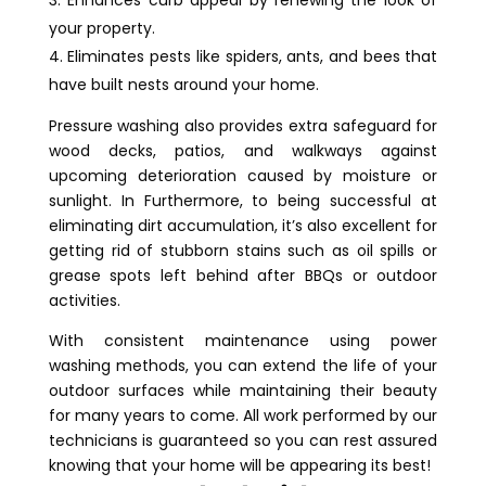
Enhances curb appeal by renewing the look of
your property.
Eliminates pests like spiders, ants, and bees that
have built nests around your home.
Pressure washing also provides extra safeguard for
wood decks, patios, and walkways against
upcoming deterioration caused by moisture or
sunlight. In Furthermore, to being successful at
eliminating dirt accumulation, it’s also excellent for
getting rid of stubborn stains such as oil spills or
grease spots left behind after BBQs or outdoor
activities.
With consistent maintenance using power
washing methods, you can extend the life of your
outdoor surfaces while maintaining their beauty
for many years to come. All work performed by our
technicians is guaranteed so you can rest assured
knowing that your home will be appearing its best!