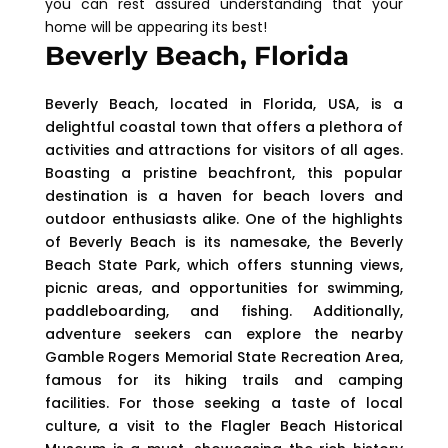
you can rest assured understanding that your
home will be appearing its best!
Beverly Beach, Florida
Beverly Beach, located in Florida, USA, is a
delightful coastal town that offers a plethora of
activities and attractions for visitors of all ages.
Boasting a pristine beachfront, this popular
destination is a haven for beach lovers and
outdoor enthusiasts alike. One of the highlights
of Beverly Beach is its namesake, the Beverly
Beach State Park, which offers stunning views,
picnic areas, and opportunities for swimming,
paddleboarding, and fishing. Additionally,
adventure seekers can explore the nearby
Gamble Rogers Memorial State Recreation Area,
famous for its hiking trails and camping
facilities. For those seeking a taste of local
culture, a visit to the Flagler Beach Historical