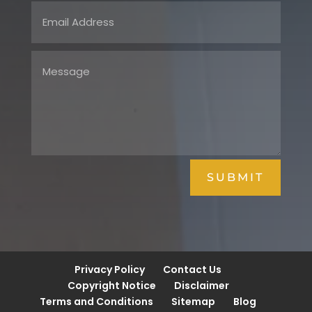
SUBMIT
Privacy Policy
Contact Us
Copyright Notice
Disclaimer
Terms and Conditions
Sitemap
Blog