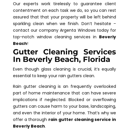
Our experts work tirelessly to guarantee client
contentment on each task we do, so you can rest
assured that that your property will be left behind
sparkling clean when we finish. Don’t hesitate –
contact our company Argenta Windows today for
top-notch window cleaning services in
Beverly
Beach
!
Gutter Cleaning Services
In Beverly Beach, Florida
Even though glass cleaning is crucial, it’s equally
essential to keep your rain gutters clean.
Rain gutter cleaning is an frequently overlooked
part of home maintenance that can have severe
implications if neglected. Blocked or overflowing
gutters can cause harm to your base, landscaping,
and even the interior of your home. That’s why we
offer a thorough
rain gutter cleaning service in
Beverly Beach
.