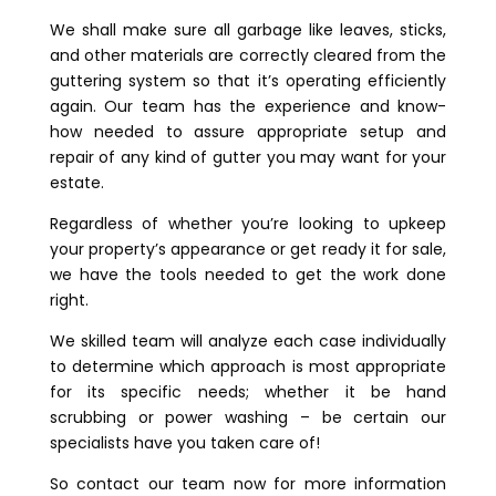
We shall make sure all garbage like leaves, sticks,
and other materials are correctly cleared from the
guttering system so that it’s operating efficiently
again. Our team has the experience and know-
how needed to assure appropriate setup and
repair of any kind of gutter you may want for your
estate.
Regardless of whether you’re looking to upkeep
your property’s appearance or get ready it for sale,
we have the tools needed to get the work done
right.
We skilled team will analyze each case individually
to determine which approach is most appropriate
for its specific needs; whether it be hand
scrubbing or power washing – be certain our
specialists have you taken care of!
So contact our team now for more information