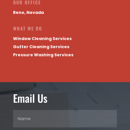
OUR OFFICE
Reno, Nevada
WHAT WE DO
Window Cleaning Services
Gutter Cleaning Services
Pressure Washing Services
Email Us