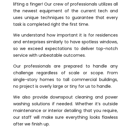
lifting a finger! Our crew of professionals utilizes all
the newest equipment of the current tech and
uses unique techniques to guarantee that every
task is completed right the first time.
We understand how important it is for residences
and enterprises similarly to have spotless windows,
so we exceed expectations to deliver top-notch
service with unbeatable outcomes.
Our professionals are prepared to handle any
challenge regardless of scale or scope. From
single-story homes to tall commercial buildings,
no project is overly large or tiny for us to handle.
We also provide downspout cleaning and power
washing solutions if needed. Whether it’s outside
maintenance or interior detailing that you require,
our staff will make sure everything looks flawless
after we finish up.