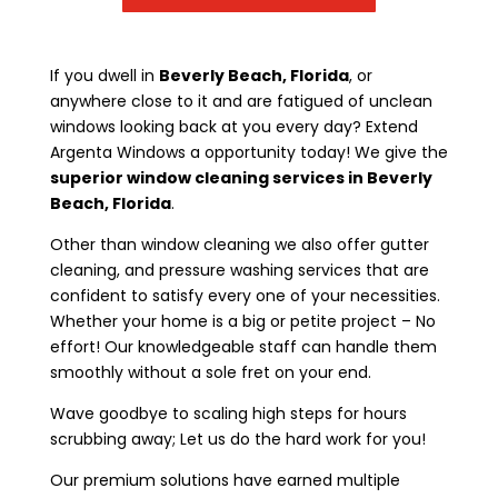
If you dwell in
Beverly Beach, Florida
, or
anywhere close to it and are fatigued of unclean
windows looking back at you every day? Extend
Argenta Windows a opportunity today! We give the
superior window cleaning services in Beverly
Beach, Florida
.
Other than window cleaning we also offer gutter
cleaning, and pressure washing services that are
confident to satisfy every one of your necessities.
Whether your home is a big or petite project – No
effort! Our knowledgeable staff can handle them
smoothly without a sole fret on your end.
Wave goodbye to scaling high steps for hours
scrubbing away; Let us do the hard work for you!
Our premium solutions have earned multiple