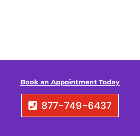
Book an Appointment Today
877-749-6437