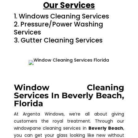
Our Services
Windows Cleaning Services
Pressure/Power Washing
Services
Gutter Cleaning Services
Window Cleaning
Services In Beverly Beach,
Florida
At Argenta Windows, we’re all about giving
customers the royal treatment. Through our
windowpane cleaning services in
Beverly Beach
,
you can get your glass looking like new without