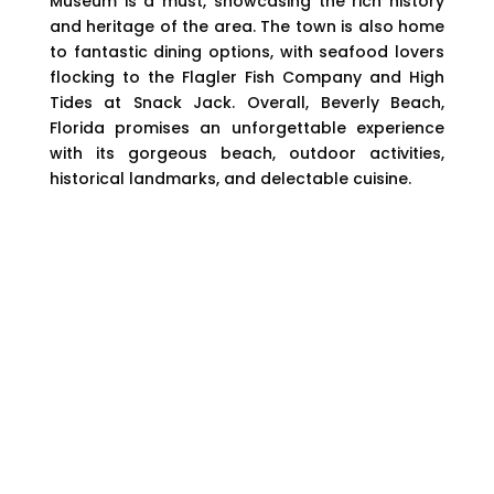
Museum is a must, showcasing the rich history
and heritage of the area. The town is also home
to fantastic dining options, with seafood lovers
flocking to the Flagler Fish Company and High
Tides at Snack Jack. Overall, Beverly Beach,
Florida promises an unforgettable experience
with its gorgeous beach, outdoor activities,
historical landmarks, and delectable cuisine.