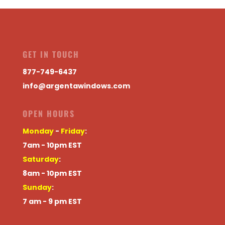
GET IN TOUCH
877-749-6437
info@argentawindows.com
OPEN HOURS
Monday
-
Friday
:
7am - 10pm EST
Saturday
:
8am - 10pm EST
Sunday
:
7 am - 9 pm EST