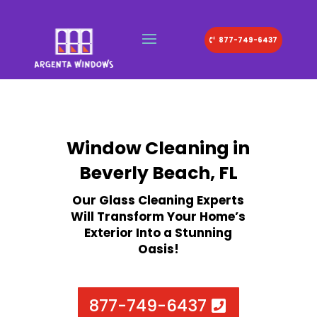
877-749-6437
Window Cleaning in
Beverly Beach, FL
Our Glass Cleaning Experts
Will Transform Your Home’s
Exterior Into a Stunning
Oasis!
877-749-6437