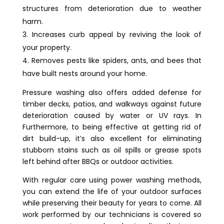
structures from deterioration due to weather
harm.
Increases curb appeal by reviving the look of
your property.
Removes pests like spiders, ants, and bees that
have built nests around your home.
Pressure washing also offers added defense for
timber decks, patios, and walkways against future
deterioration caused by water or UV rays. In
Furthermore, to being effective at getting rid of
dirt build-up, it’s also excellent for eliminating
stubborn stains such as oil spills or grease spots
left behind after BBQs or outdoor activities.
With regular care using power washing methods,
you can extend the life of your outdoor surfaces
while preserving their beauty for years to come. All
work performed by our technicians is covered so