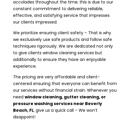
accolades throughout the time; this is due to our
constant commitment to delivering reliable,
effective, and satisfying service that impresses
our clients impressed.
We prioritize ensuring client safety – That is why
we exclusively use safe products and follow safe
techniques rigorously. We are dedicated not only
to give clients window cleaning services but
additionally to ensure they have an enjoyable
experience.
The pricing are very affordable and client-
centered ensuring that everyone can benefit from
our services without financial strain. Whenever you
need
window cleaning, gutter cleaning, or
pressure washing services near
Beverly
Beach, FL
, give us a quick call – We won’t
disappoint!