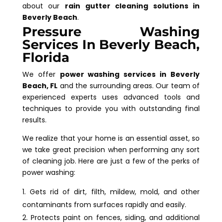
about our
rain gutter cleaning solutions in
Beverly Beach
.
Pressure Washing
Services In Beverly Beach,
Florida
We offer
power washing services in Beverly
Beach, FL
and the surrounding areas. Our team of
experienced experts uses advanced tools and
techniques to provide you with outstanding final
results.
We realize that your home is an essential asset, so
we take great precision when performing any sort
of cleaning job. Here are just a few of the perks of
power washing:
Gets rid of dirt, filth, mildew, mold, and other
contaminants from surfaces rapidly and easily.
Protects paint on fences, siding, and additional